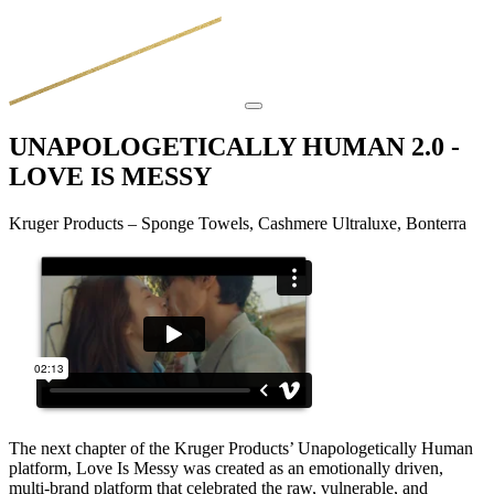
UNAPOLOGETICALLY HUMAN 2.0 -
LOVE IS MESSY
Kruger Products – Sponge Towels, Cashmere Ultraluxe, Bonterra
The next chapter of the Kruger Products’ Unapologetically Human
platform, Love Is Messy was created as an emotionally driven,
multi-brand platform that celebrated the raw, vulnerable, and