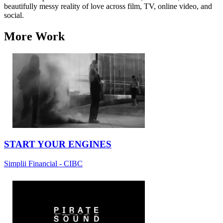
beautifully messy reality of love across film, TV, online video, and
social.
More Work
START YOUR ENGINES
Simplii Financial - CIBC