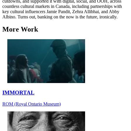
cutdowns, and supported it with digital, social, and OOH, across
countless cultural markets in Canada, including partnerships with
key cultural influencers Jamie Pandit, Zehra Allibhai, and Abby
Albino. Turns out, banking on the now is the future, ironically.
More Work
IMMORTAL
ROM (Royal Ontario Museum)