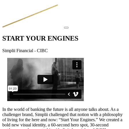
START YOUR ENGINES
Simplii Financial - CIBC
In the world of banking the future is all anyone talks about. As a
challenger brand, Simplii challenged that notion with a philosophy
of living for the here and now: “Start Your Engines.” We created a
bold new visual identity, a 60-second hero spot, 30-second