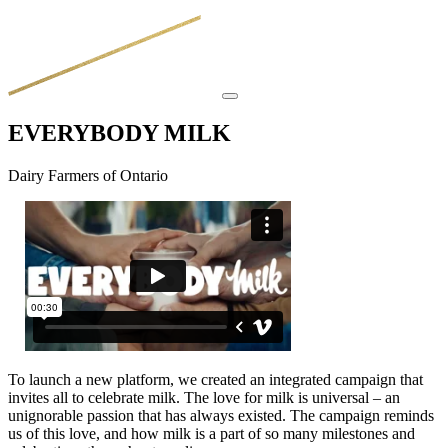
EVERYBODY MILK
Dairy Farmers of Ontario
To launch a new platform, we created an integrated campaign that
invites all to celebrate milk. The love for milk is universal – an
unignorable passion that has always existed. The campaign reminds
us of this love, and how milk is a part of so many milestones and