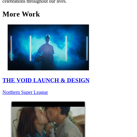
celebrations throughout our lives.
More Work
THE VOID LAUNCH & DESIGN
Northern Super League