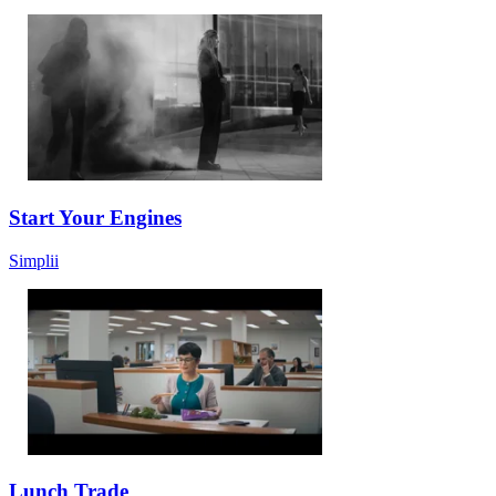
Start Your Engines
Simplii
Lunch Trade