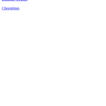
Cheestrings