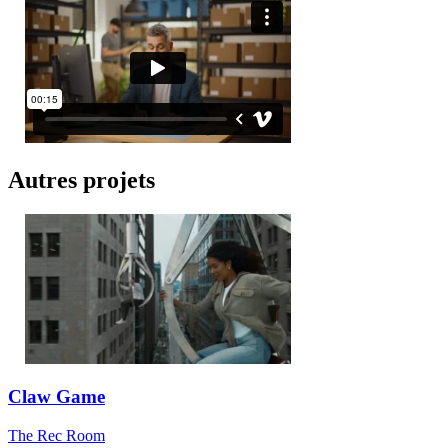
Autres projets
Claw Game
The Rec Room