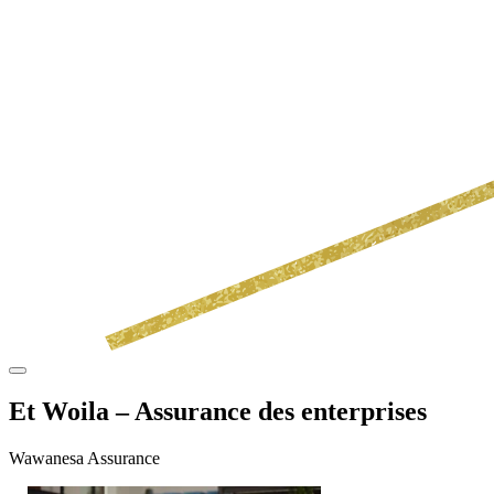
Et Woila – Assurance des enterprises
Wawanesa Assurance